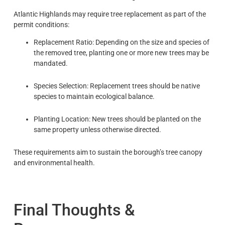
Atlantic Highlands may require tree replacement as part of the
permit conditions:
Replacement Ratio: Depending on the size and species of
the removed tree, planting one or more new trees may be
mandated.
Species Selection: Replacement trees should be native
species to maintain ecological balance.
Planting Location: New trees should be planted on the
same property unless otherwise directed.
These requirements aim to sustain the borough’s tree canopy
and environmental health.
Final Thoughts &