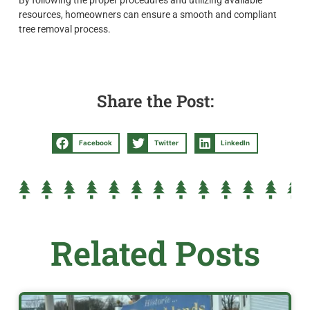
resources, homeowners can ensure a smooth and compliant
tree removal process.
Share the Post:
Facebook
Twitter
LinkedIn
Related Posts