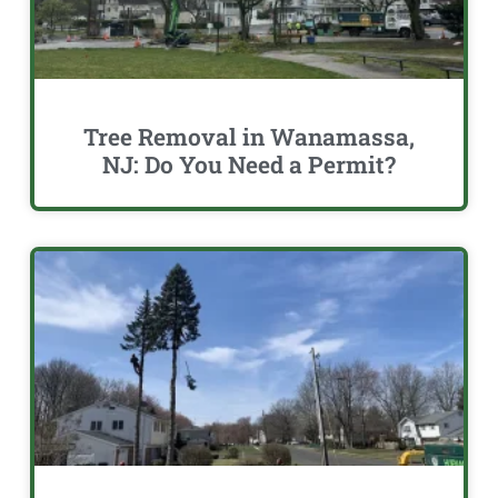
Tree Removal in Wanamassa,
NJ: Do You Need a Permit?