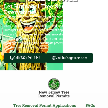
Let Hufnagel Tree Service Handle
Everything!
Navigating tree removal permit requirements can be confusing and time-
consuming. Many homeowners are unaware of the permit process, while
some tree service companies leave it entirely up to the customer. At
Hufnagel Tree Service, we take a different approach—we handle the permit
process for you.
In some cases, tree removal isn’t the only option.
Our
experts can assess your tree’s health and recommend solutions to
rejuvenate a struggling tree or mitigate potential risks
, helping you preserve
valuable trees whenever possible.
Call (732) 291-4444
Visit hufnageltree.com
New Jersey Tree
Removal Permits
Tree Removal Permit Applications
FAQs