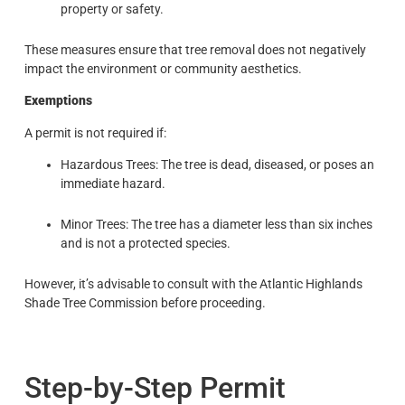
property or safety.
These measures ensure that tree removal does not negatively
impact the environment or community aesthetics.
Exemptions
A permit is not required if:
Hazardous Trees: The tree is dead, diseased, or poses an
immediate hazard.
Minor Trees: The tree has a diameter less than six inches
and is not a protected species.
However, it’s advisable to consult with the Atlantic Highlands
Shade Tree Commission before proceeding.
Step-by-Step Permit