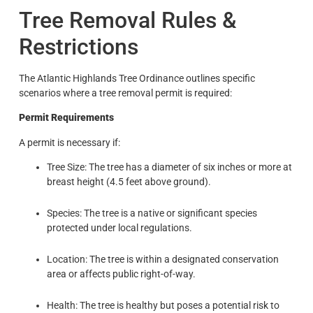
Tree Removal Rules &
Restrictions
The Atlantic Highlands Tree Ordinance outlines specific
scenarios where a tree removal permit is required:
Permit Requirements
A permit is necessary if:
Tree Size: The tree has a diameter of six inches or more at
breast height (4.5 feet above ground).
Species: The tree is a native or significant species
protected under local regulations.
Location: The tree is within a designated conservation
area or affects public right-of-way.
Health: The tree is healthy but poses a potential risk to