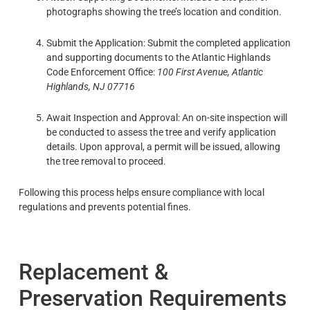
photographs showing the tree’s location and condition.
Submit the Application: Submit the completed application
and supporting documents to the Atlantic Highlands
Code Enforcement Office:
100 First Avenue, Atlantic
Highlands, NJ 07716
Await Inspection and Approval: An on-site inspection will
be conducted to assess the tree and verify application
details. Upon approval, a permit will be issued, allowing
the tree removal to proceed.
Following this process helps ensure compliance with local
regulations and prevents potential fines.
Replacement &
Preservation Requirements