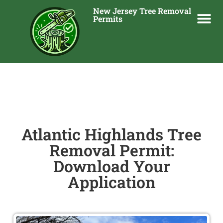
New Jersey Tree Removal
Permits
Atlantic Highlands Tree
Removal Permit:
Download Your
Application