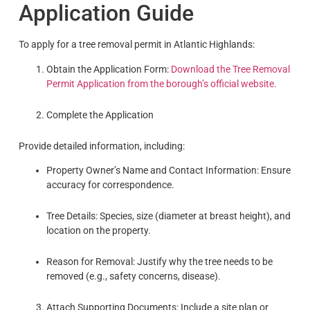
Application Guide
To apply for a tree removal permit in Atlantic Highlands:
Obtain the Application Form:
Download the Tree Removal
Permit Application from the borough’s official website.
Complete the Application
Provide detailed information, including:
Property Owner’s Name and Contact Information: Ensure
accuracy for correspondence.
Tree Details: Species, size (diameter at breast height), and
location on the property.
Reason for Removal: Justify why the tree needs to be
removed (e.g., safety concerns, disease).
Attach Supporting Documents: Include a site plan or