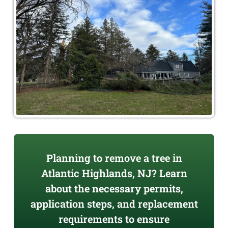
Planning to remove a tree in
Atlantic Highlands, NJ? Learn
about the necessary permits,
application steps, and replacement
requirements to ensure