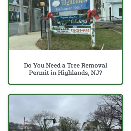
Do You Need a Tree Removal
Permit in Highlands, NJ?