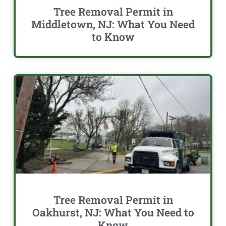
Tree Removal Permit in
Middletown, NJ: What You Need
to Know
Tree Removal Permit in
Oakhurst, NJ: What You Need to
Know