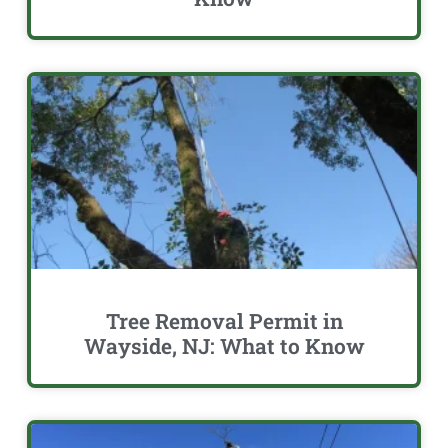
Tree Removal Permit in
Wayside, NJ: What to Know