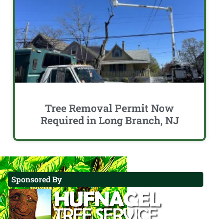
Tree Removal Permit Now
Required in Long Branch, NJ
Sponsored By