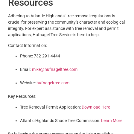
Resources
Adhering to Atlantic Highlands’ tree removal regulations is
crucial for preserving the community’s character and ecological
integrity. For expert assistance with tree removal and permit
applications, Hufnagel Tree Service is here to help.
Contact Information:
Phone: 732-291-4444
Email:
mike@hufnageltree.com
Website:
hufnageltree.com
Key Resources:
Tree Removal Permit Application:
Download Here
Atlantic Highlands Shade Tree Commission:
Learn More
By following the proper procedures and utilizing available