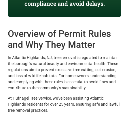
compliance and avoid delays.
Overview of Permit Rules
and Why They Matter
In Atlantic Highlands, NJ, tree removal is regulated to maintain
the borough’s natural beauty and environmental health. These
regulations aim to prevent excessive tree cutting, soil erosion,
and loss of wildlife habitats. For homeowners, understanding
and complying with these rules is essential to avoid fines and
contribute to the community’s sustainability.
At Hufnagel Tree Service, we’ve been assisting Atlantic
Highlands residents for over 25 years, ensuring safe and lawful
tree removal practices.