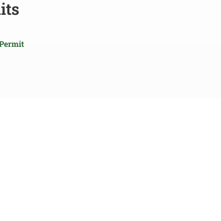
its
 Permit