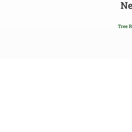
Ne
Tree 