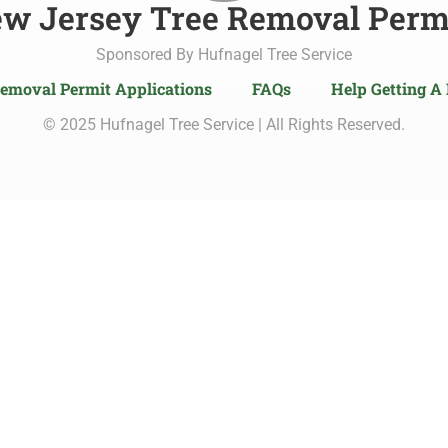
w Jersey Tree Removal Perm
Sponsored By Hufnagel Tree Service
Removal Permit Applications
FAQs
Help Getting A
© 2025 Hufnagel Tree Service | All Rights Reserved.