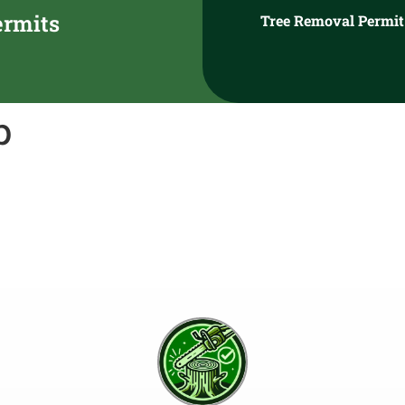
ermits
Tree Removal Permit
p