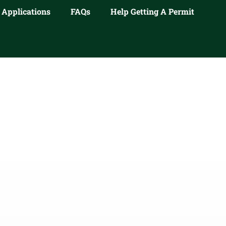
 Applications
FAQs
Help Getting A Permit