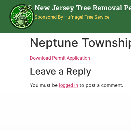
New Jersey Tree Removal P
Sponsored By Hufnagel Tree Service
Neptune Townshi
Download Permit Application
Leave a Reply
You must be
to post a comment.
logged in